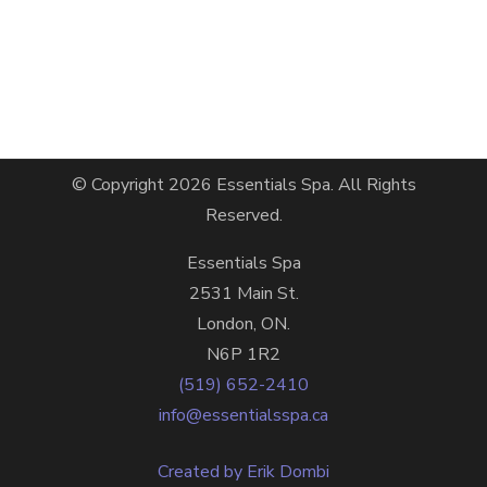
© Copyright 2026
Essentials Spa
. All Rights
Reserved.
Essentials Spa
2531 Main St.
London, ON.
N6P 1R2
(519) 652-2410
info@essentialsspa.ca
Created by Erik Dombi