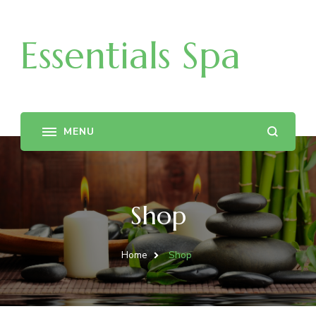
Essentials Spa
Shop
Home
Shop