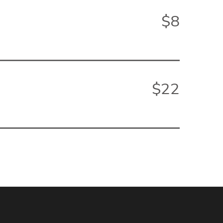
$8
$22