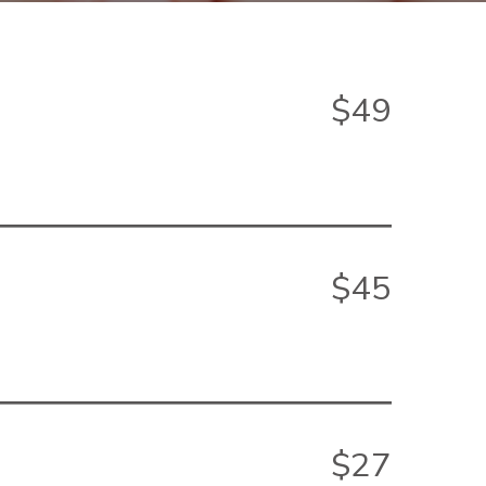
$49
$45
$27