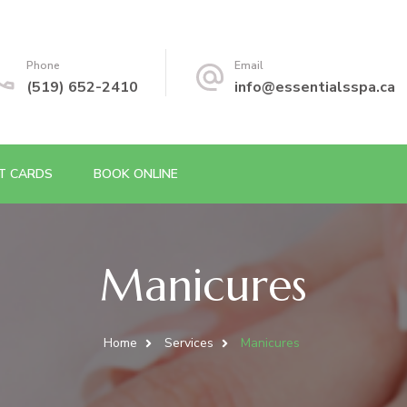
Phone
Email
(519) 652-2410
info@essentialsspa.ca
FT CARDS
BOOK ONLINE
Manicures
Home
Services
Manicures