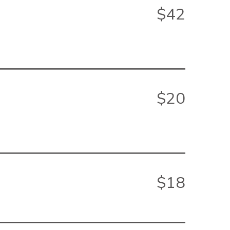
$42
$20
$18