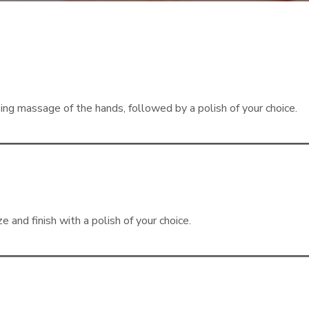
izing massage of the hands, followed by a polish of your choice.
e and finish with a polish of your choice.