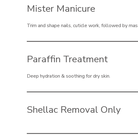
Mister Manicure
Trim and shape nails, cuticle work, followed by ma
Paraffin Treatment
Deep hydration & soothing for dry skin.
Shellac Removal Only