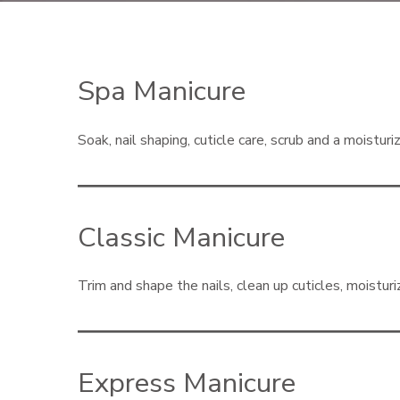
Spa Manicure
Soak, nail shaping, cuticle care, scrub and a moistur
Classic Manicure
Trim and shape the nails, clean up cuticles, moisturiz
Express Manicure