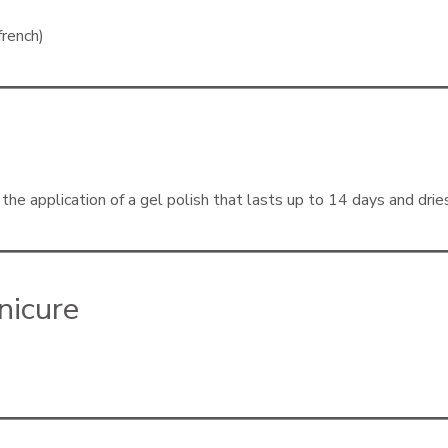
french)
he application of a gel polish that lasts up to 14 days and drie
nicure