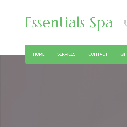
Essentials Spa
HOME
SERVICES
CONTACT
GI