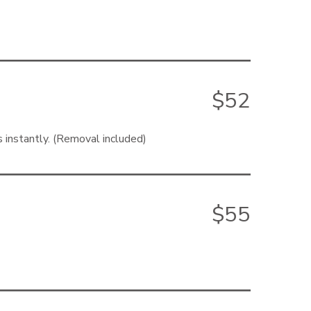
$52
s instantly. (Removal included)
$55