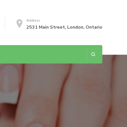
Address
2531 Main Street, London, Ontario