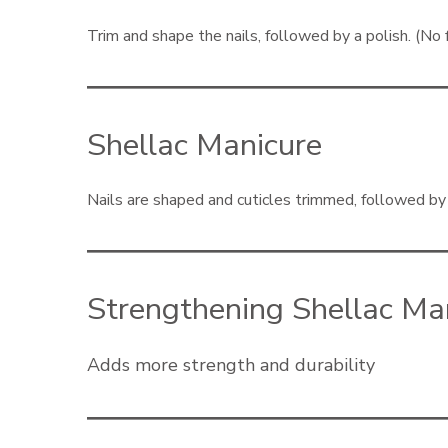
Trim and shape the nails, followed by a polish. (No 
Shellac Manicure
Nails are shaped and cuticles trimmed, followed by t
Strengthening Shellac Ma
Adds more strength and durability