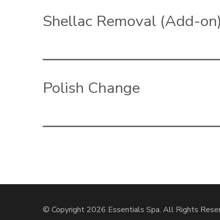
Shellac Removal (Add-on
Polish Change
© Copyright 2026
Essentials Spa
. All Rights Rese